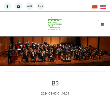
B3
2024-08-03 01:46:09