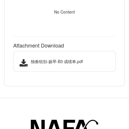
No Content
Attachment Download
独奏组别-扬琴-B3 成绩单.pdf